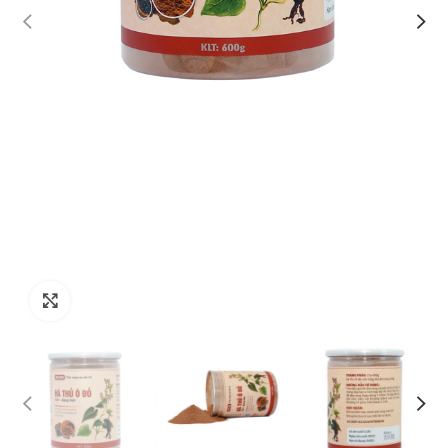
Click to enlarge