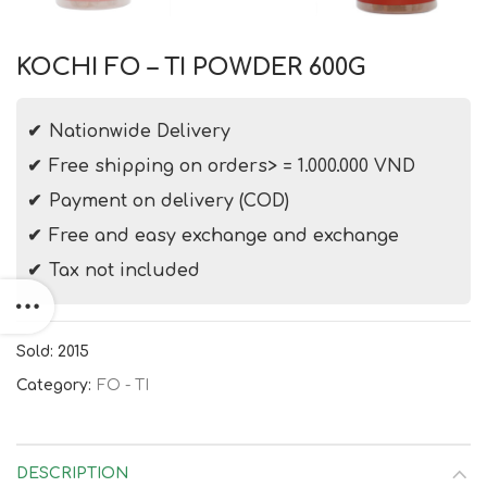
KOCHI FO – TI POWDER 600G
Nationwide Delivery
Free shipping on orders> = 1.000.000 VND
Payment on delivery (COD)
Free and easy exchange and exchange
Tax not included
Sold: 2015
Category:
FO - TI
DESCRIPTION