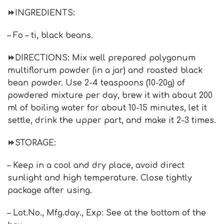
⏩INGREDIENTS:
– Fo – ti, black beans.
⏩DIRECTIONS: Mix well prepared polygonum
multiflorum powder (in a jar) and roasted black
bean powder. Use 2-4 teaspoons (10-20g) of
powdered mixture per day, brew it with about 200
ml of boiling water for about 10-15 minutes, let it
settle, drink the upper part, and make it 2-3 times.
⏩STORAGE:
– Keep in a cool and dry place, avoid direct
sunlight and high temperature. Close tightly
package after using.
– Lot.No., Mfg.day., Exp: See at the bottom of the