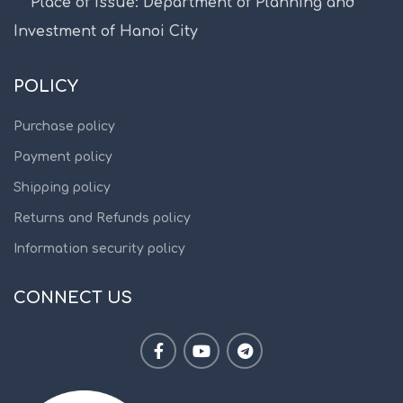
Place of issue: Department of Planning and
Investment of Hanoi City
POLICY
Purchase policy
Payment policy
Shipping policy
Returns and Refunds policy
Information security policy
CONNECT US