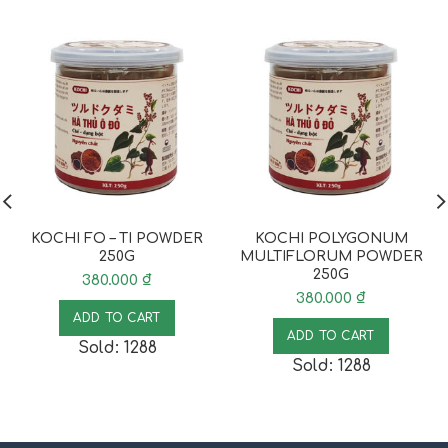
KOCHI FO – TI POWDER
KOCHI POLYGONUM
250G
MULTIFLORUM POWDER
250G
380.000
₫
380.000
₫
ADD TO CART
ADD TO CART
Sold: 1288
Sold: 1288