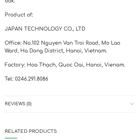
box.
Product of:
JAPAN TECHNOLOGY CO., LTD
Office: No.102 Nguyen Van Troi Road, Mo Lao
Ward, Ha Dong District, Hanoi, Vietnam.
Factory: Hoa Thạch, Quoc Oai, Hanoi, Vienam.
Tel: 0246.291.8086
REVIEWS (0)
RELATED PRODUCTS