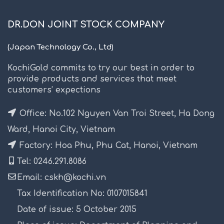
DR.DON JOINT STOCK COMPANY
(Japan Technology Co., Ltd)
KochiGold commits to try our best in order to
provide products and services that meet
customers’ expections
Office: No.102 Nguyen Van Troi Street, Ha Dong
Ward, Hanoi City, Vietnam
Factory: Hoa Phu, Phu Cat, Hanoi, Vietnam
Tel: 0246.291.8086
Email: cskh@kochi.vn
Tax Identification No: 0107015841
Date of issue: 5 October 2015