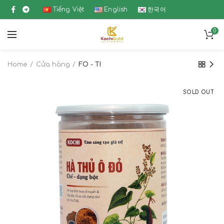
Tiếng Việt
English
한국어
0
Home
Cửa hàng
FO - TI
SOLD OUT