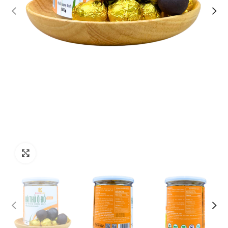
Click to enlarge