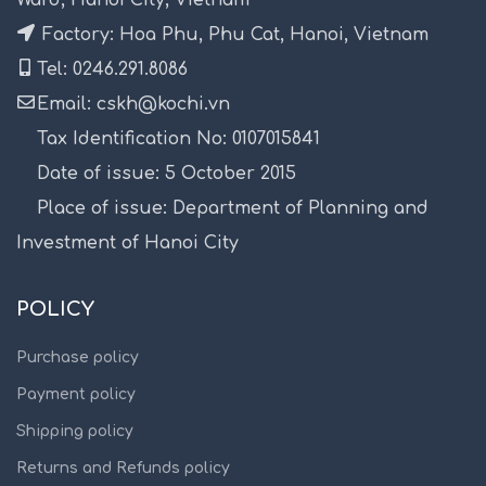
Factory: Hoa Phu, Phu Cat, Hanoi, Vietnam
Tel: 0246.291.8086
Email: cskh@kochi.vn
Tax Identification No: 0107015841
Date of issue: 5 October 2015
Place of issue: Department of Planning and
Investment of Hanoi City
POLICY
Purchase policy
Payment policy
Shipping policy
Returns and Refunds policy