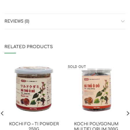
REVIEWS (0)
RELATED PRODUCTS
SOLD OUT
KOCHI FO – TI POWDER
KOCHI POLYGONUM
250G
MULTIFLORUM 300G