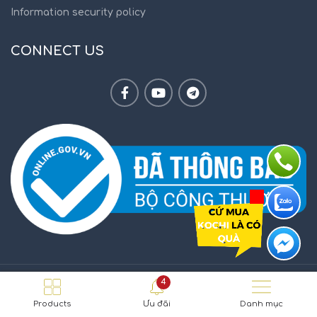
Information security policy
CONNECT US
4
KOCHI.VN
2021
Products
Ưu đãi
Danh mục