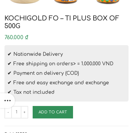
KOCHIGOLD FO – TI PLUS BOX OF
500G
760.000
₫
Nationwide Delivery
Free shipping on orders> = 1.000.000 VND
Payment on delivery (COD)
Free and easy exchange and exchange
Tax not included
KOCHIGOLD FO - TI PLUS BOX OF 500G quantity
ADD TO CART