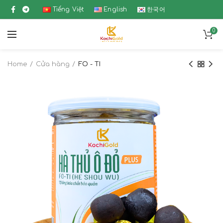
Tiếng Việt
English
한국어
0
Home
Cửa hàng
FO - TI