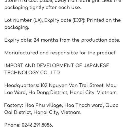
Store in a cool place, away from sunlight. Seal the
packaging tightly after each use.
Lot number (LX), Expiry date (EXP): Printed on the
packaging.
Expiry date: 24 months from the production date.
Manufactured and responsible for the product:
IMPORT AND DEVELOPMENT OF JAPANESE
TECHNOLOGY CO., LTD
Headquarters: 102 Nguyen Van Troi Street, Mau
Lao Ward, Ha Dong District, Hanoi City, Vietnam.
Factory: Hoa Phu village, Hoa Thach ward, Quoc
Oai District, Hanoi City, Vietnam.
Phone: 0246.291.8086.