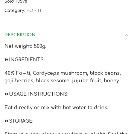
Sold: 10598
Category:
FO - TI
DESCRIPTION
Net weight: 500g.
⏩INGREDIENTS:
40% Fo – ti, Cordyceps mushroom, black beans,
goji berries, black sesame, jujube fruit, honey
⏩USAGE INSTRUCTIONS:
Eat directly or mix with hot water to drink.
⏩STORAGE: