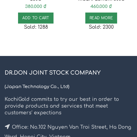
380.000
₫
460.000
₫
ADD TO CART
READ MORE
Sold: 1288
Sold: 2300
DR.DON JOINT STOCK COMPANY
(Japan Technology Co., Ltd)
KochiGold commits to try our best in order to
provide products and services that meet
customers’ expections
Office: No.102 Nguyen Van Troi Street, Ha Dong
Ward, Hanoi City, Vietnam