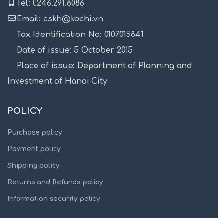
Tel: 0246.291.8086
Email: cskh@kochi.vn
Tax Identification No: 0107015841
Date of issue: 5 October 2015
Place of issue: Department of Planning and
Investment of Hanoi City
POLICY
Purchase policy
Payment policy
Shipping policy
Returns and Refunds policy
Information security policy