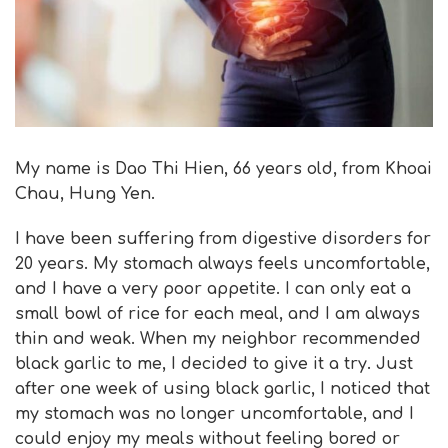
My name is Dao Thi Hien, 66 years old, from Khoai
Chau, Hung Yen.
I have been suffering from digestive disorders for
20 years. My stomach always feels uncomfortable,
and I have a very poor appetite. I can only eat a
small bowl of rice for each meal, and I am always
thin and weak. When my neighbor recommended
black garlic to me, I decided to give it a try. Just
after one week of using black garlic, I noticed that
my stomach was no longer uncomfortable, and I
could enjoy my meals without feeling bored or