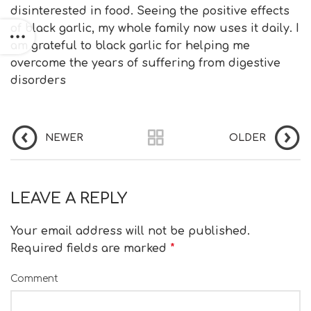
disinterested in food. Seeing the positive effects
of black garlic, my whole family now uses it daily. I
am grateful to black garlic for helping me
overcome the years of suffering from digestive
disorders
NEWER
OLDER
LEAVE A REPLY
Your email address will not be published.
Required fields are marked
*
Comment