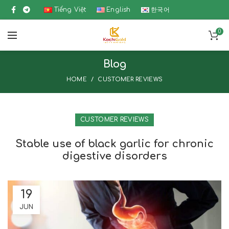
Tiếng Việt
English
한국어
0
Blog
HOME
CUSTOMER REVIEWS
CUSTOMER REVIEWS
Stable use of black garlic for chronic
digestive disorders
19
JUN