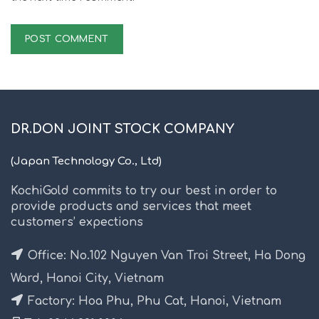
DR.DON JOINT STOCK COMPANY
(Japan Technology Co., Ltd)
KochiGold commits to try our best in order to
provide products and services that meet
customers’ expections
Office: No.102 Nguyen Van Troi Street, Ha Dong
Ward, Hanoi City, Vietnam
Factory: Hoa Phu, Phu Cat, Hanoi, Vietnam