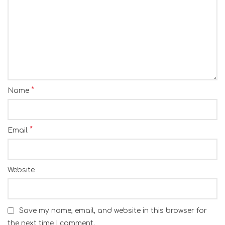
*
Name
*
Email
Website
Save my name, email, and website in this browser for
the next time I comment.